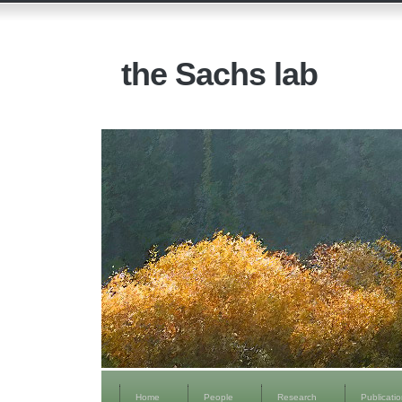
the Sachs lab
Home
People
Research
Publicati