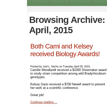
Browsing Archive:
April, 2015
Both Cami and Kelsey
received Biology Awards!
Posted by Joel L. Sachs on Tuesday, April 28, 2015,
Camille Wendlandt received a $1000 Shoemaker award
to study strain competition among wild Bradyrhizobium
genotypes.
Kelsey Gano received a $700 Newell award to present
her work at a scientific conference.
Great job!
Continue reading ...