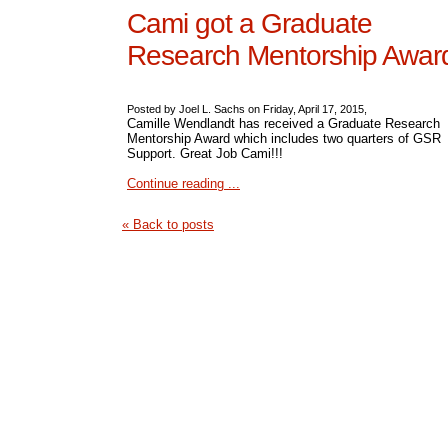
Cami got a Graduate
Research Mentorship Awar
Posted by Joel L. Sachs on Friday, April 17, 2015,
Camille Wendlandt has received a Graduate Research
Mentorship Award which includes two quarters of GSR
Support. Great Job Cami!!!
Continue reading ...
« Back to posts