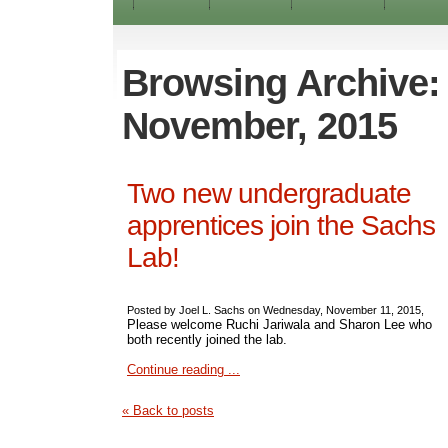
Browsing Archive:
November, 2015
Two new undergraduate
apprentices join the Sachs
Lab!
Posted by Joel L. Sachs on Wednesday, November 11, 2015,
Please welcome Ruchi Jariwala and Sharon Lee who
both recently joined the lab.
Continue reading ...
« Back to posts