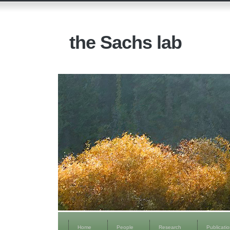
the Sachs lab
Home
People
Research
Publicati